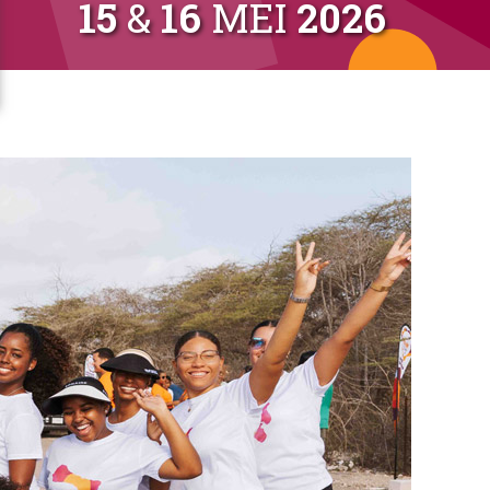
15
&
16
MEI
2026