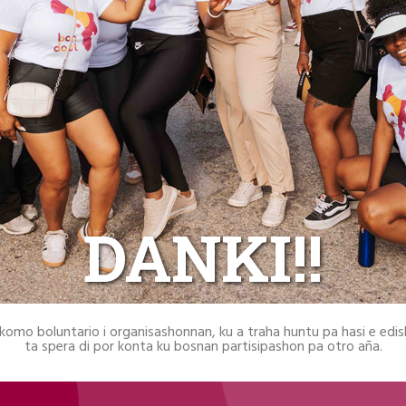
DANKI!!
 komo boluntario i organisashonnan, ku a traha huntu pa hasi e edi
ta spera di por konta ku bosnan partisipashon pa otro aña.