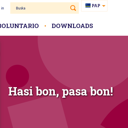
PAP
 in
Buska
NL
BOLUNTARIO
DOWNLOADS
Hasi bon, pasa bon!