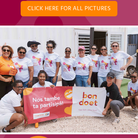
CLICK HERE FOR ALL PICTURES