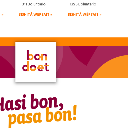
311 Boluntario
1396 Boluntario
 »
BISHITÁ WÈPSAIT »
BISHITÁ WÈPSAIT »