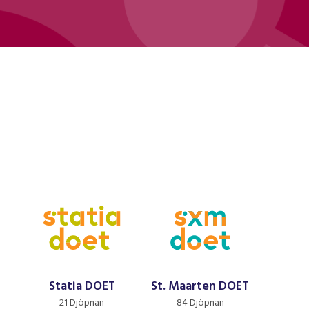
Statia DOET
St. Maarten DOET
21 Djòpnan
84 Djòpnan