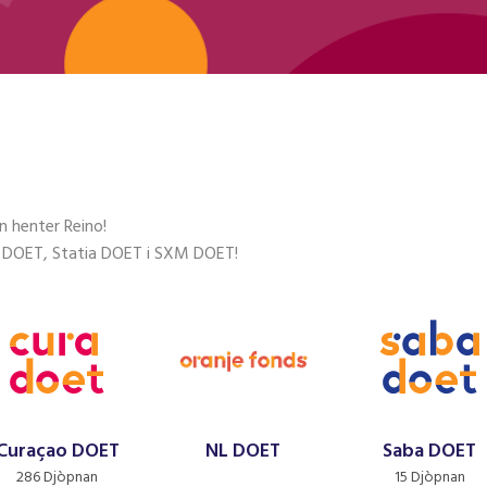
n henter Reino!
 DOET, Statia DOET i SXM DOET!
Curaçao DOET
NL DOET
Saba DOET
286 Djòpnan
15 Djòpnan