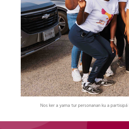
Nos ker a yama tur personanan ku a partisipá