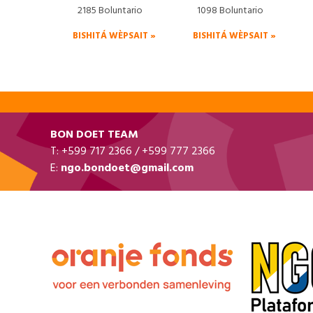
2185 Boluntario
1098 Boluntario
BISHITÁ WÈPSAIT »
BISHITÁ WÈPSAIT »
BON DOET TEAM
T: +599 717 2366 / +599 777 2366
E:
ngo.bondoet@gmail.com