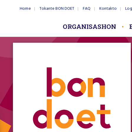
Home
Tokante BON DOET
FAQ
Kontakto
Log
ORGANISASHON