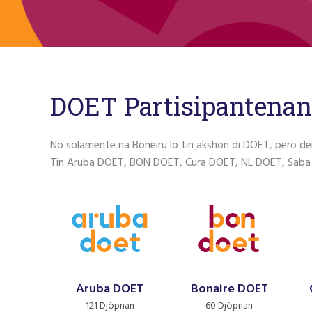
DOET Partisipantenan
No solamente na Boneiru lo tin akshon di DOET, pero de
Tin Aruba DOET, BON DOET, Cura DOET, NL DOET, Saba
Aruba DOET
Bonaire DOET
121 Djòpnan
60 Djòpnan