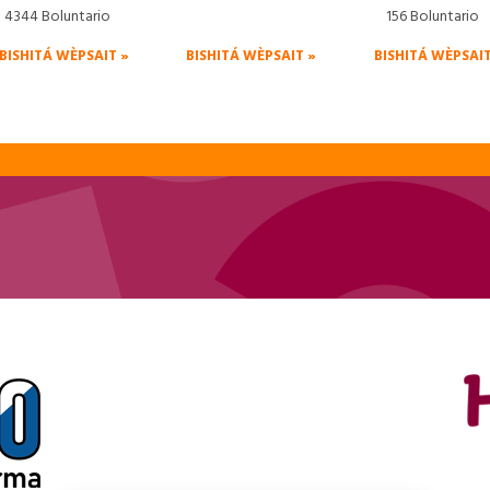
4344 Boluntario
156 Boluntario
BISHITÁ WÈPSAIT »
BISHITÁ WÈPSAIT »
BISHITÁ WÈPSAIT