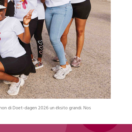
shon di Doet-dagen 2026 un éksito grandi. Nos